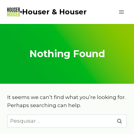
Skip
Houser & Houser
to
content
Nothing Found
It seems we can’t find what you’re looking for.
Perhaps searching can help.
Pesquisar
por: