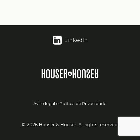
LinkedIn
Aviso legal e Política de Privacidade
© 2026 Houser & Houser. All rights reserved.